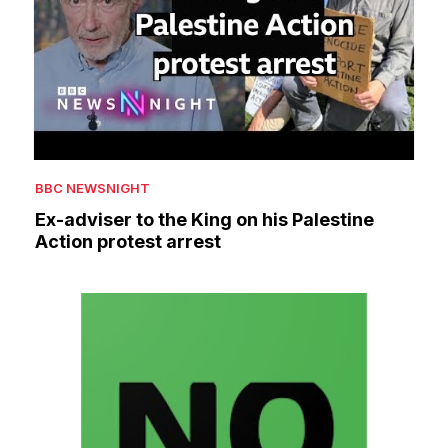
BBC NEWSNIGHT
Ex-adviser to the King on his Palestine
Action protest arrest