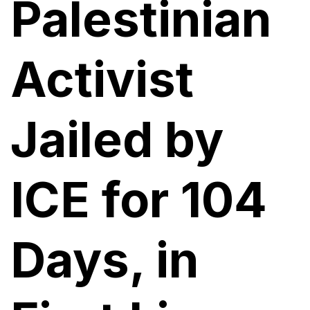
Palestinian
Activist
Jailed by
ICE for 104
Days, in