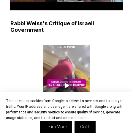
Rabbi Weiss's Critique of Israeli
Government
This site uses cookies from Google to deliver its services and to analyze
traffic. Your IP address and user-agent are shared with Google along with
performance and security metrics to ensure quality of service, generate
usage statistics, and to detect and address abuse.
Learn More
Got It