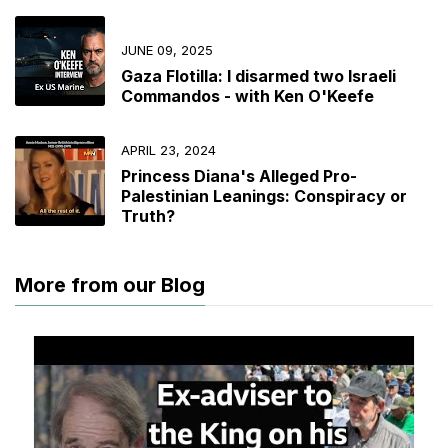
JUNE 09, 2025
Gaza Flotilla: I disarmed two Israeli
Commandos - with Ken O'Keefe
APRIL 23, 2024
Princess Diana's Alleged Pro-
Palestinian Leanings: Conspiracy or
Truth?
More from our Blog