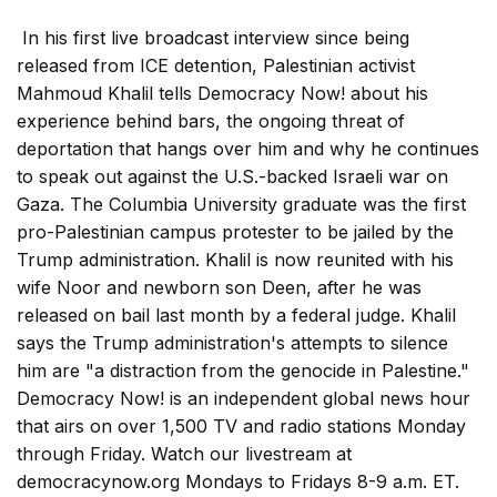
In his first live broadcast interview since being
released from ICE detention, Palestinian activist
Mahmoud Khalil tells Democracy Now! about his
experience behind bars, the ongoing threat of
deportation that hangs over him and why he continues
to speak out against the U.S.-backed Israeli war on
Gaza. The Columbia University graduate was the first
pro-Palestinian campus protester to be jailed by the
Trump administration. Khalil is now reunited with his
wife Noor and newborn son Deen, after he was
released on bail last month by a federal judge. Khalil
says the Trump administration's attempts to silence
him are "a distraction from the genocide in Palestine."
Democracy Now! is an independent global news hour
that airs on over 1,500 TV and radio stations Monday
through Friday. Watch our livestream at
democracynow.org Mondays to Fridays 8-9 a.m. ET.