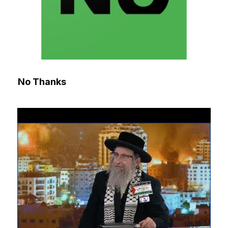
No Thanks