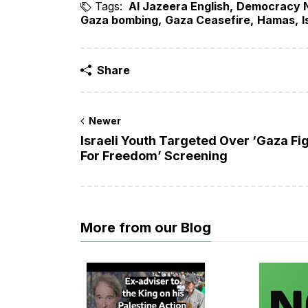
Tags:
Al Jazeera English
Democracy 
Gaza bombing
Gaza Ceasefire
Hamas
I
Share
Newer
Israeli Youth Targeted Over ‘Gaza Fi
For Freedom’ Screening
More from our Blog