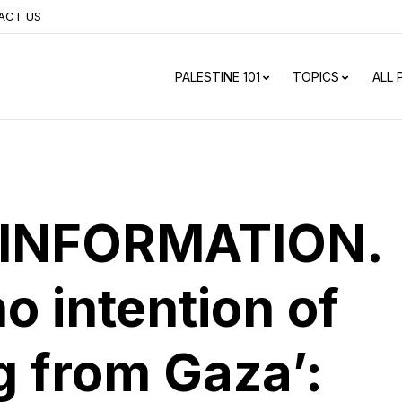
ACT US
PALESTINE 101
TOPICS
ALL
INFORMATION.
no intention of
 from Gaza’: