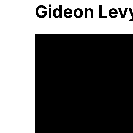
Gideon Lev