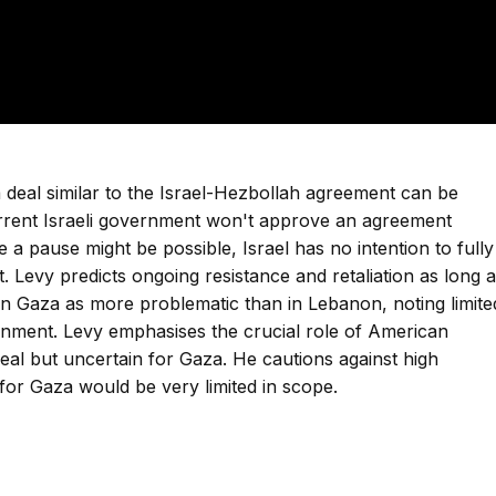
 deal similar to the Israel-Hezbollah agreement can be
rrent Israeli government won't approve an agreement
 a pause might be possible, Israel has no intention to fully
. Levy predicts ongoing resistance and retaliation as long 
n in Gaza as more problematic than in Lebanon, noting limite
nment. Levy emphasises the crucial role of American
eal but uncertain for Gaza. He cautions against high
 for Gaza would be very limited in scope.