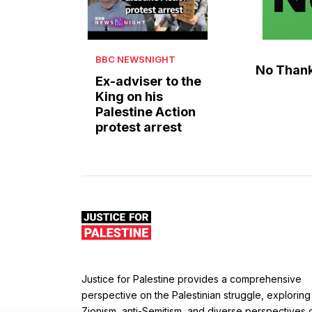
BBC NEWSNIGHT
No Than
Ex-adviser to the
King on his
Palestine Action
protest arrest
Justice for Palestine provides a comprehensive
perspective on the Palestinian struggle, exploring
Zionism, anti-Semitism, and diverse perspectives 