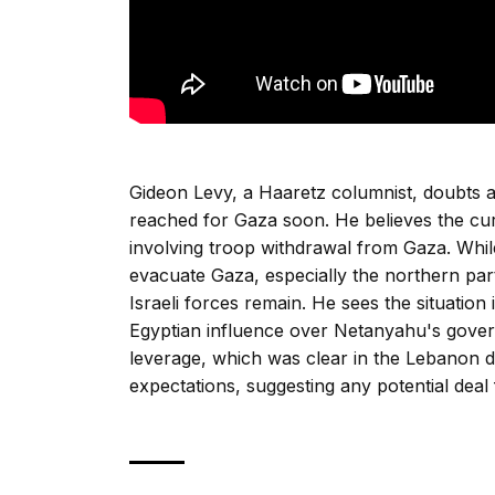
Gideon Levy, a Haaretz columnist, doubts a
reached for Gaza soon. He believes the cu
involving troop withdrawal from Gaza. While
evacuate Gaza, especially the northern part
Israeli forces remain. He sees the situatio
Egyptian influence over Netanyahu's gover
leverage, which was clear in the Lebanon d
expectations, suggesting any potential deal