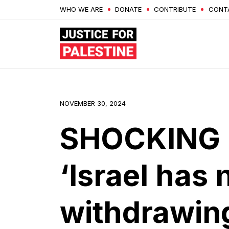
WHO WE ARE
DONATE
CONTRIBUTE
CONT
NOVEMBER 30, 2024
SHOCKING 
‘Israel has 
withdrawing