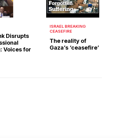
ISRAEL BREAKING
CEASEFIRE
k Disrupts
The reality of
ssional
Gaza’s ‘ceasefire’
: Voices for