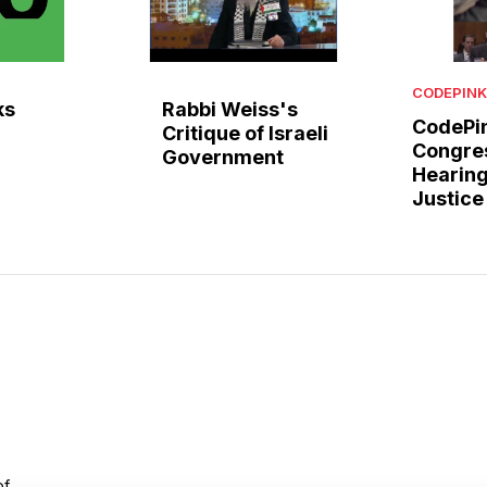
CODEPINK
ks
Rabbi Weiss's
CodePin
Critique of Israeli
Congre
Government
Hearing
Justice
of