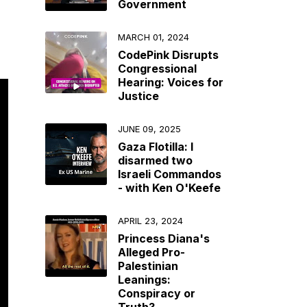
Government
MARCH 01, 2024
CodePink Disrupts
Congressional
Hearing: Voices for
Justice
JUNE 09, 2025
Gaza Flotilla: I
disarmed two
Israeli Commandos
- with Ken O'Keefe
APRIL 23, 2024
Princess Diana's
Alleged Pro-
Palestinian
Leanings:
Conspiracy or
Truth?