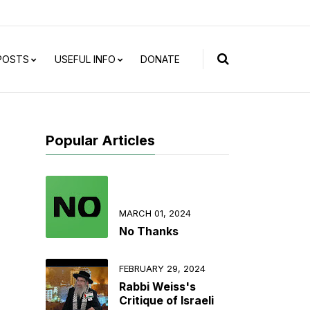
 POSTS
USEFUL INFO
DONATE
Popular Articles
MARCH 01, 2024
No Thanks
FEBRUARY 29, 2024
Rabbi Weiss's
Critique of Israeli