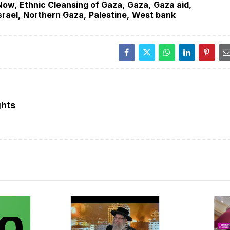
Now
Ethnic Cleansing of Gaza
Gaza
Gaza aid
srael
Northern Gaza
Palestine
West bank
ghts