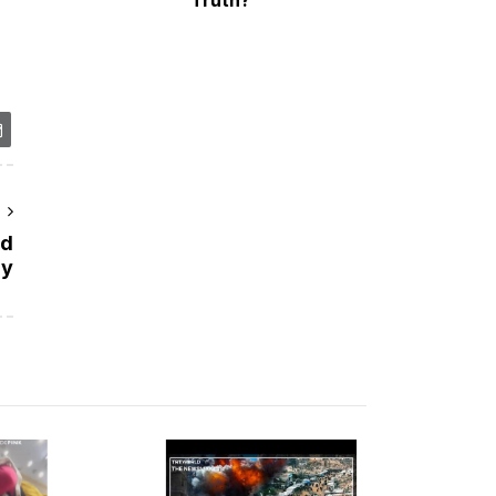
r
id
ry