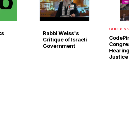
CODEPINK
ks
Rabbi Weiss's
CodePin
Critique of Israeli
Congre
Government
Hearing
Justice