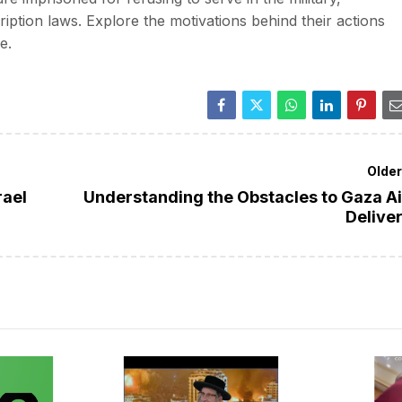
ption laws. Explore the motivations behind their actions
e.
Olde
rael
Understanding the Obstacles to Gaza A
Delive