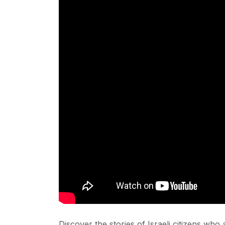
Discover the stories of Israeli citizens who 