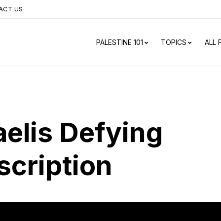
ACT US
PALESTINE 101
TOPICS
ALL
aelis Defying
scription