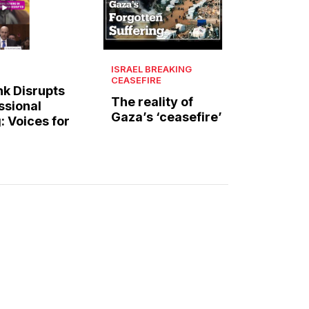
ISRAEL BREAKING
CEASEFIRE
k Disrupts
The reality of
ssional
Gaza’s ‘ceasefire’
: Voices for