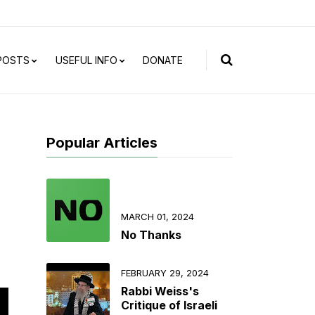
 POSTS
USEFUL INFO
DONATE
Popular Articles
MARCH 01, 2024
No Thanks
FEBRUARY 29, 2024
Rabbi Weiss's
Critique of Israeli