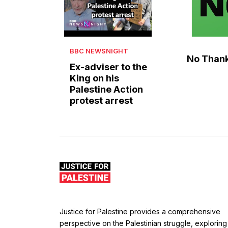
BBC NEWSNIGHT
No Than
Ex-adviser to the
King on his
Palestine Action
protest arrest
Justice for Palestine provides a comprehensive
perspective on the Palestinian struggle, exploring