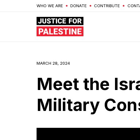
WHO WE ARE
DONATE
CONTRIBUTE
CONT
MARCH 28, 2024
Meet the Isr
Military Con