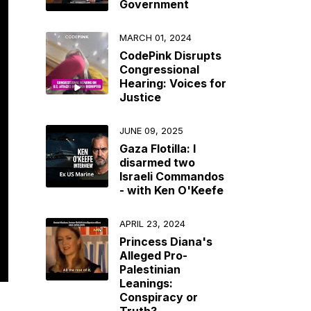
Government
MARCH 01, 2024
CodePink Disrupts
Congressional
Hearing: Voices for
Justice
JUNE 09, 2025
Gaza Flotilla: I
disarmed two
Israeli Commandos
- with Ken O'Keefe
APRIL 23, 2024
Princess Diana's
Alleged Pro-
Palestinian
Leanings:
Conspiracy or
Truth?