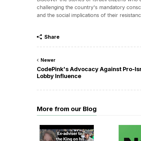
challenging the country's mandatory conscri
and the social implications of their resistanc
Share
Newer
CodePink's Advocacy Against Pro-Is
Lobby Influence
More from our Blog